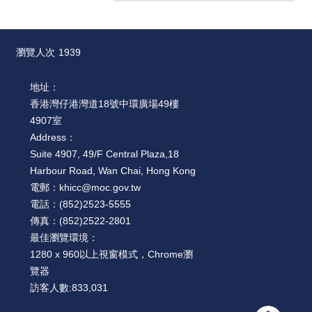
瀏覽人次
1939
地址：
香港灣仔港灣道18號中環廣場49樓
4907室
Address：
Suite 4907, 49/F Central Plaza,18
Harbour Road, Wan Chai, Hong Kong
電郵：
khicc@moc.gov.tw
電話：
(852)2523-5555
傳真：
(852)2522-2801
最佳瀏覽環境：
1280 x 960以上視窗模式，Chrome瀏
覽器
訪客人數:
833,031