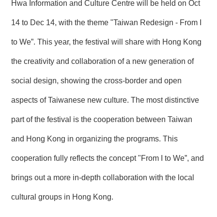
絡
Hwa Information and Culture Centre will be held on Oct
我
們
14 to Dec 14, with the theme "Taiwan Redesign - From I
to We”. This year, the festival will share with Hong Kong
網
站
the creativity and collaboration of a new generation of
導
social design, showing the cross-border and open
覽
aspects of Taiwanese new culture. The most distinctive
part of the festival is the cooperation between Taiwan
and Hong Kong in organizing the programs. This
cooperation fully reflects the concept "From I to We”, and
brings out a more in-depth collaboration with the local
cultural groups in Hong Kong.