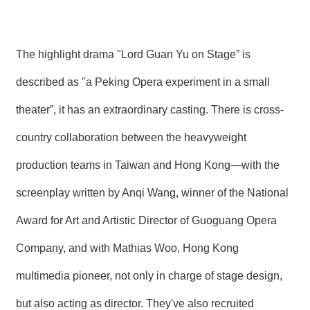
The highlight drama "Lord Guan Yu on Stage” is
described as "a Peking Opera experiment in a small
theater”, it has an extraordinary casting. There is cross-
country collaboration between the heavyweight
production teams in Taiwan and Hong Kong—with the
screenplay written by Anqi Wang, winner of the National
Award for Art and Artistic Director of Guoguang Opera
Company, and with Mathias Woo, Hong Kong
multimedia pioneer, not only in charge of stage design,
but also acting as director. They've also recruited