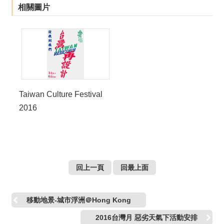
相關圖片
Taiwan Culture Festival
2016
回上一頁
回最上面
移動地景-城市浮洲＠Hong Kong
2016台灣月 惡劣天氣下活動安排