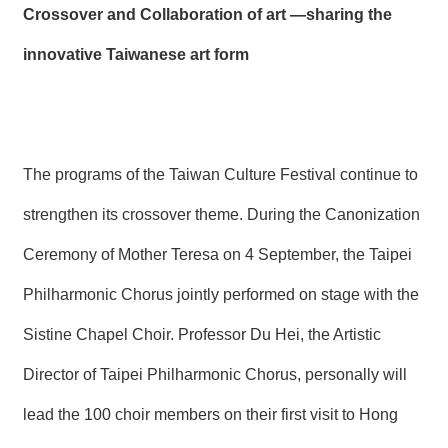
Crossover and Collaboration of art
—sharing the
innovative Taiwanese art form
The programs of the Taiwan Culture Festival continue to
strengthen its crossover theme. During the Canonization
Ceremony of Mother Teresa on 4 September, the Taipei
Philharmonic Chorus jointly performed on stage with the
Sistine Chapel Choir. Professor Du Hei, the Artistic
Director of Taipei Philharmonic Chorus, personally will
lead the 100 choir members on their first visit to Hong