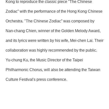
Kong to reproduce the classic piece "The Chinese
Zodiac” with the performance of the Hong Kong Chinese
Orchestra. "The Chinese Zodiac” was composed by
Nan-chang Chien, winner of the Golden Melody Award,
and its lyrics were written by his wife, Mei-chen Lai. Their
collaboration was highly recommended by the public.
Yu-chung Ku, the Music Director of the Taipei
Philharmonic Chorus, will also be attending the Taiwan
Culture Festival's press conference.