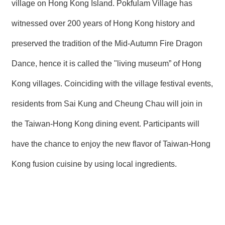
village on Hong Kong Island. Pokfulam Village has
witnessed over 200 years of Hong Kong history and
preserved the tradition of the Mid-Autumn Fire Dragon
Dance, hence it is called the "living museum” of Hong
Kong villages. Coinciding with the village festival events,
residents from Sai Kung and Cheung Chau will join in
the Taiwan-Hong Kong dining event. Participants will
have the chance to enjoy the new flavor of Taiwan-Hong
Kong fusion cuisine by using local ingredients.