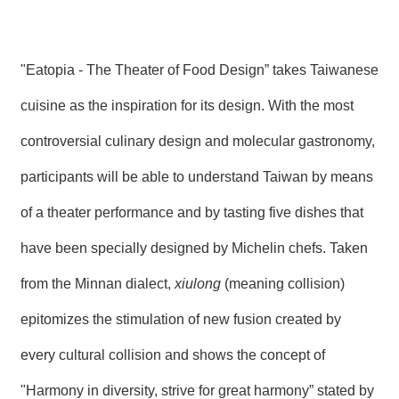
"Eatopia - The Theater of Food Design” takes Taiwanese
cuisine as the inspiration for its design. With the most
controversial culinary design and molecular gastronomy,
participants will be able to understand Taiwan by means
of a theater performance and by tasting five dishes that
have been specially designed by Michelin chefs. Taken
from the Minnan dialect,
xiulong
(meaning collision)
epitomizes the stimulation of new fusion created by
every cultural collision and shows the concept of
"Harmony in diversity, strive for great harmony” stated by