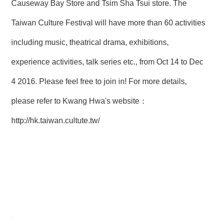
Causeway Bay Store and Tsim Sha Tsui store. The
Taiwan Culture Festival will have more than 60 activities
including music, theatrical drama, exhibitions,
experience activities, talk series etc., from Oct 14 to Dec
4 2016. Please feel free to join in! For more details,
please refer to Kwang Hwa's website：
http://hk.taiwan.cultute.tw/