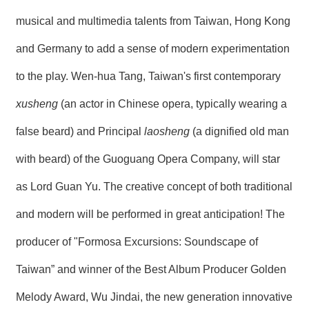
musical and multimedia talents from Taiwan, Hong Kong
and Germany to add a sense of modern experimentation
to the play. Wen-hua Tang, Taiwan's first contemporary
xusheng
(an actor in Chinese opera, typically wearing a
false beard) and Principal
laosheng
(a dignified old man
with beard) of the Guoguang Opera Company, will star
as Lord Guan Yu. The creative concept of both traditional
and modern will be performed in great anticipation! The
producer of "Formosa Excursions: Soundscape of
Taiwan” and winner of the Best Album Producer Golden
Melody Award, Wu Jindai, the new generation innovative