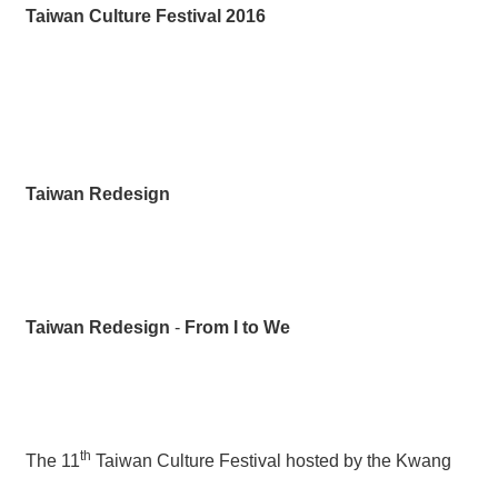
薦
Taiwan Culture Festival
201
6
新
聞
稿
友
Taiwan
Redesign
站
連
結
加
入
Taiwan Redesign
-
From I to We
光
華
之
友
th
The 11
Taiwan Culture Festival hosted by the Kwang
聯