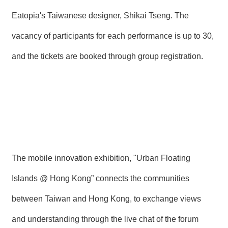
Eatopia's Taiwanese designer, Shikai Tseng. The
vacancy of participants for each performance is up to 30,
and the tickets are booked through group registration.
The mobile innovation exhibition, "Urban Floating
Islands @ Hong Kong” connects the communities
between Taiwan and Hong Kong, to exchange views
and understanding through the live chat of the forum