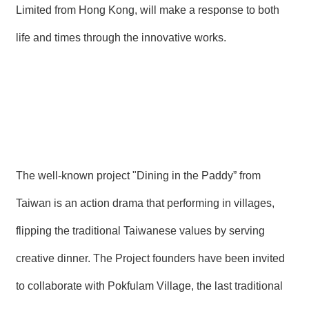
Limited from Hong Kong, will make a response to both
life and times through the innovative works.
The well-known project "Dining in the Paddy” from
Taiwan is an action drama that performing in villages,
flipping the traditional Taiwanese values by serving
creative dinner. The Project founders have been invited
to collaborate with Pokfulam Village, the last traditional