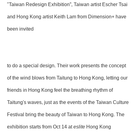
"Taiwan Redesign Exhibition”, Taiwan artist Escher Tsai
and Hong Kong artist Keith Lam from Dimension+ have
been invited
to do a special design. Their work presents the concept
of the wind blows from Taitung to Hong Kong, letting our
friends in Hong Kong feel the breathing rhythm of
Taitung's waves, just as the events of the Taiwan Culture
Festival bring the beauty of Taiwan to Hong Kong. The
exhibition starts from Oct 14 at
eslite
Hong Kong