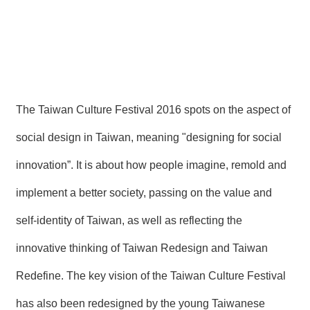
The Taiwan Culture Festival 2016 spots on the aspect of
social design in Taiwan, meaning "designing for social
innovation”. It is about how people imagine, remold and
implement a better society, passing on the value and
self-identity of Taiwan, as well as reflecting the
innovative thinking of Taiwan Redesign and Taiwan
Redefine. The key vision of the Taiwan Culture Festival
has also been redesigned by the young Taiwanese