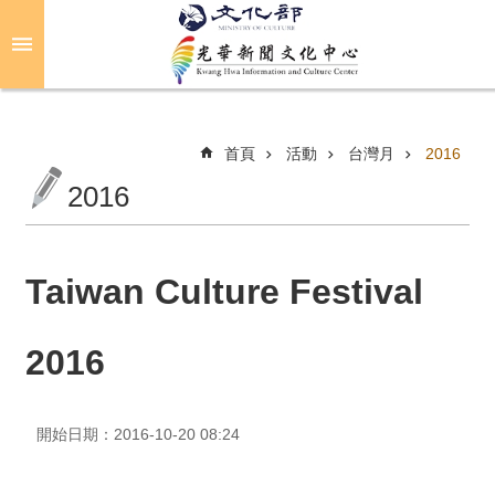
跳到主要內容區塊
進
階
搜
尋
首頁
活動
台灣月
2016
2016
關
於
光
Taiwan Culture Festival
華
2016
活
動
開始日期：2016-10-20 08:24
光
華
推