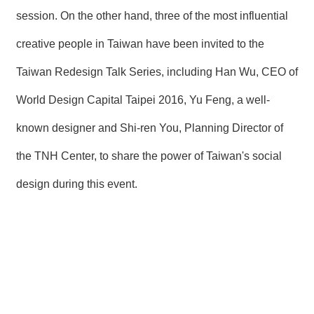
session. On the other hand, three of the most influential
creative people in Taiwan have been invited to the
Taiwan Redesign Talk Series, including Han Wu, CEO of
World Design Capital Taipei 2016, Yu Feng, a well-
known designer and Shi-ren You, Planning Director of
the TNH Center, to share the power of Taiwan's social
design during this event.