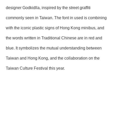
designer Godkidlla, inspired by the street graffiti
commonly seen in Taiwan. The font in used is combining
with the iconic plastic signs of Hong Kong minibus, and
the words written in Traditional Chinese are in red and
blue. It symbolizes the mutual understanding between
Taiwan and Hong Kong, and the collaboration on the
Taiwan Culture Festival this year.