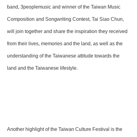
band, 3peoplemusic and winner of the Taiwan Music
Composition and Songwriting Contest, Tai Siao Chun,
will join together and share the inspiration they received
from their lives, memories and the land, as well as the
understanding of the Taiwanese attitude towards the
land and the Taiwanese lifestyle.
Another highlight of the Taiwan Culture Festival is the