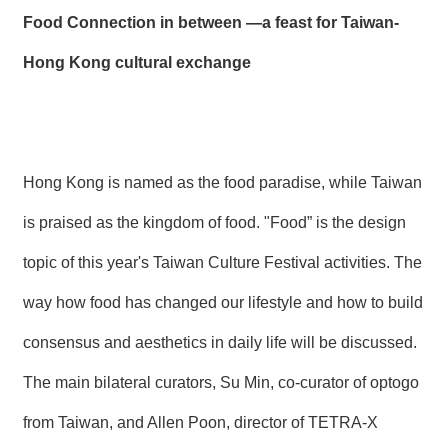
Food Connection in between —a feast for Taiwan-
Hong Kong cultural exchange
Hong Kong is named as the food paradise, while Taiwan
is praised as the kingdom of food. "Food” is the design
topic of this year's Taiwan Culture Festival activities. The
way how food has changed our lifestyle and how to build
consensus and aesthetics in daily life will be discussed.
The main bilateral curators, Su Min, co-curator of optogo
from Taiwan, and Allen Poon, director of TETRA-X